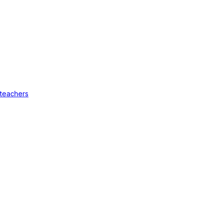
 teachers