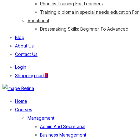
Phonics Training For Teachers
Training diploma in special needs education For
Vocational
Dressmaking Skills: Beginner To Advanced
Blog
About Us
Contact Us
Login
Shopping cart
0
Home
Courses
Management
Admin And Secretarial
Business Management