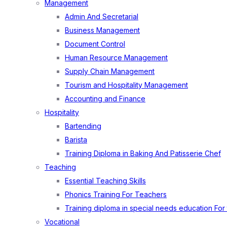
Management
Admin And Secretarial
Business Management
Document Control
Human Resource Management
Supply Chain Management
Tourism and Hospitality Management
Accounting and Finance
Hospitality
Bartending
Barista
Training Diploma in Baking And Patisserie Chef
Teaching
Essential Teaching Skills
Phonics Training For Teachers
Training diploma in special needs education For
Vocational