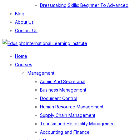
Dressmaking Skills: Beginner To Advanced
Blog
About Us
Contact Us
Menu
Home
Courses
Management
Admin And Secretarial
Business Management
Document Control
Human Resource Management
Supply Chain Management
Tourism and Hospitality Management
Accounting and Finance