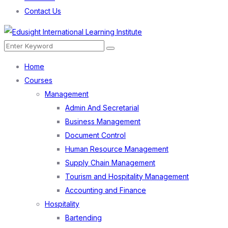
Contact Us
Menu
Search
Search
for:
Home
Courses
Management
Admin And Secretarial
Business Management
Document Control
Human Resource Management
Supply Chain Management
Tourism and Hospitality Management
Accounting and Finance
Hospitality
Bartending