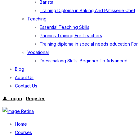
Barista
Training Diploma in Baking And Patisserie Chef
Teaching
Essential Teaching Skills
Phonics Training For Teachers
Training diploma in special needs education For
Vocational
Dressmaking Skills: Beginner To Advanced
Blog
About Us
Contact Us
👤 Log in
Register
|
Home
Courses