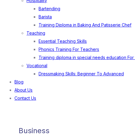
Hospitality
Bartending
Barista
Training Diploma in Baking And Patisserie Chef
Teaching
Essential Teaching Skills
Phonics Training For Teachers
Training diploma in special needs education For
Vocational
Dressmaking Skills: Beginner To Advanced
Blog
About Us
Contact Us
Business