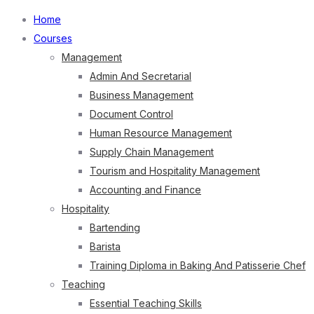
Home
Courses
Management
Admin And Secretarial
Business Management
Document Control
Human Resource Management
Supply Chain Management
Tourism and Hospitality Management
Accounting and Finance
Hospitality
Bartending
Barista
Training Diploma in Baking And Patisserie Chef
Teaching
Essential Teaching Skills