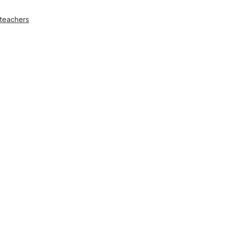
 teachers