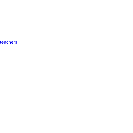
 teachers