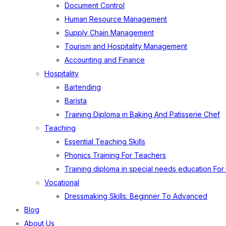
Document Control
Human Resource Management
Supply Chain Management
Tourism and Hospitality Management
Accounting and Finance
Hospitality
Bartending
Barista
Training Diploma in Baking And Patisserie Chef
Teaching
Essential Teaching Skills
Phonics Training For Teachers
Training diploma in special needs education For
Vocational
Dressmaking Skills: Beginner To Advanced
Blog
About Us