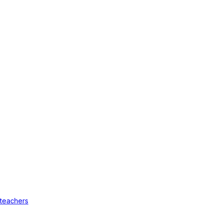
 teachers