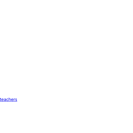
 teachers