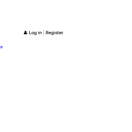
👤 Log in
Register
|