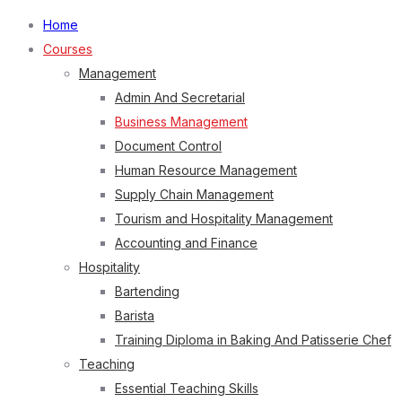
Home
Courses
Management
Admin And Secretarial
Business Management
Document Control
Human Resource Management
Supply Chain Management
Tourism and Hospitality Management
Accounting and Finance
Hospitality
Bartending
Barista
Training Diploma in Baking And Patisserie Chef
Teaching
Essential Teaching Skills