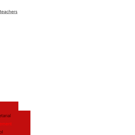
 teachers
tarial
gement
ol