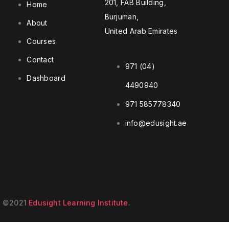
201, FAB Building,
Home
Burjuman,
About
United Arab Emirates
Courses
Contact
971 (04)
Dashboard
4490940
971 585778340
info@edusight.ae
©2021
Edusight Learning Institute
.