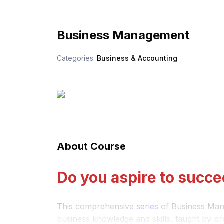
Business Management
Categories:
Business & Accounting
About Course
Do you aspire to succe
This comprehensive
series
of Business Mana
business knowledge and skills, taught by pr