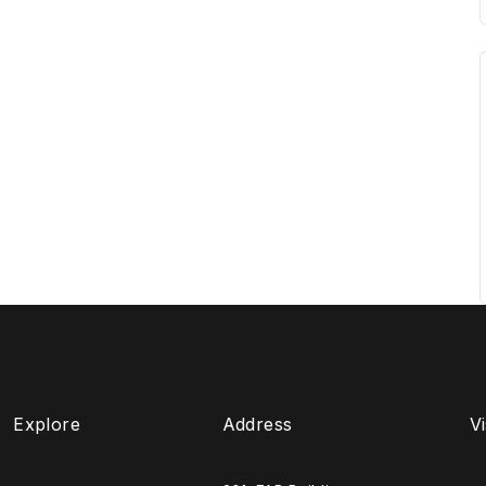
ources, accounting, leadership and management with
lexible program is designed with a focus on what is
nd specialists with industry expertise. Learners will
h smaller class sizes, friendly personalised
ir views will be heard.
ademics, the program gives you the chance to gain
ls, and take a significant first step into the highly
Explore
Address
Vi