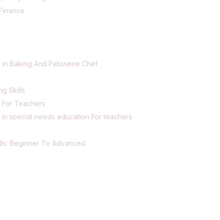
Finance
 in Baking And Patisserie Chef
ng Skills
g For Teachers
 in special needs education For teachers
lls: Beginner To Advanced