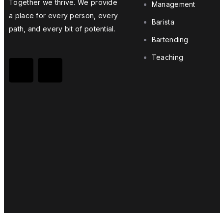
Together we thrive. We provide
Management
a place for every person, every
Skill up now with Edusight
Barista
path, and every bit of potential.
Bartending
Join us today!
Teaching