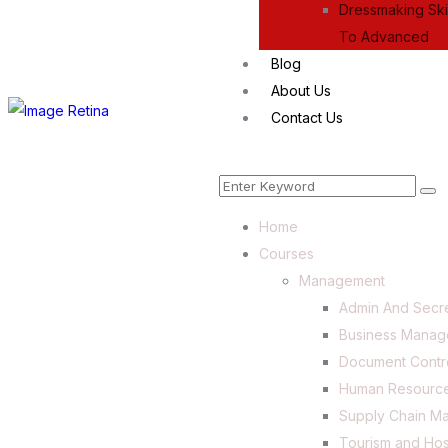
Dressmaking Skil
To Advanced
Blog
About Us
Contact Us
Home
Courses
Management
Admin And Secre
Business Mana
Document Contr
Human Resourc
Supply Chain M
Tourism and Hos