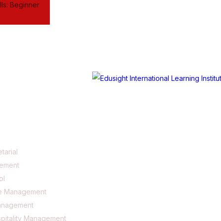
ls: Beginner
tarial
gement
ol
e Management
anagement
pitality Management