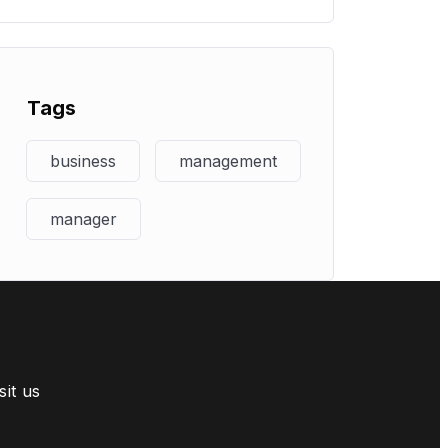
Tags
business
management
manager
sit us