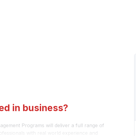
ed in business?
gement Programs will deliver a full range of
ofessionals with real world experience and