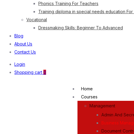
Phonics Training For Teachers
Training diploma in special needs education For
Vocational
Dressmaking Skills: Beginner To Advanced
Blog
About Us
Contact Us
Login
Shopping cart
0
Home
Courses
Management
Admin And Secre
Business Mana
Document Contr