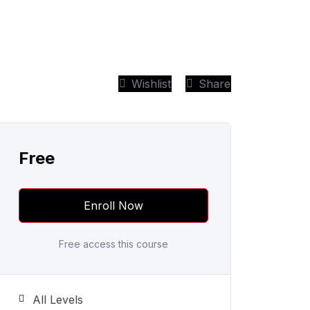
Wishlist
Share
Free
Enroll Now
Free access this course
All Levels