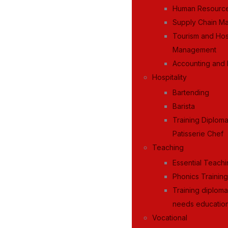
Human Resourc
Supply Chain M
Tourism and Hosp
Management
Accounting and 
Hospitality
Bartending
Barista
Training Diplom
Patisserie Chef
Teaching
Essential Teachi
Phonics Trainin
Training diploma
needs education
Vocational