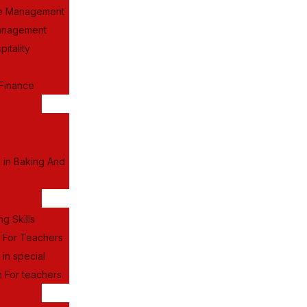
e Management
anagement
itality
Finance
a in Baking And
ng Skills
g For Teachers
 in special
 For teachers