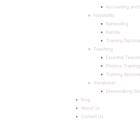
Accounting and 
Hospitality
Bartending
Barista
Training Diploma
Teaching
Essential Teachi
Phonics Trainin
Training diploma
Vocational
Dressmaking Ski
Blog
About Us
Contact Us