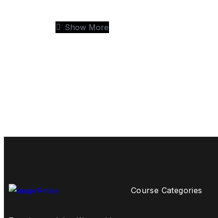
expertise. Including marketing, human res
the option to specialise as you study, this f
Show More
most important – your employability.
Program is delivered by experienced tutors a
be benefitted with more focused learning wit
teaching and greater interaction and that the
With the supervision and support of our ac
real world experience, develop leadership skil
competitive business world.
Progress Route
Course Categories