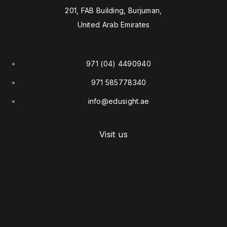
201, FAB Building, Burjuman,
United Arab Emirates
971 (04) 4490940
971 585778340
info@edusight.ae
Visit us