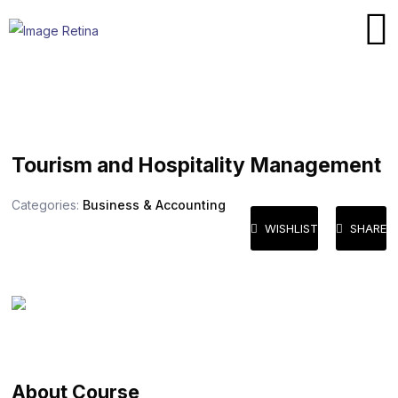
Tourism and Hospitality Management
Categories:
Business & Accounting
WISHLIST
SHARE
About Course