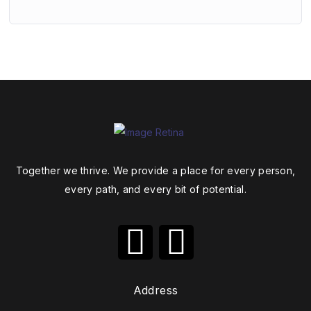
Together we thrive. We provide a place for every person,
every path, and every bit of potential.
Address