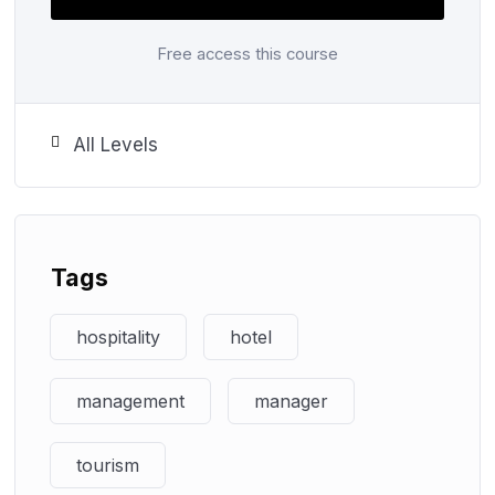
learners with the specialist skills and knowledge
they need to plan and manage their work areas, to
Free access this course
make effective decisions, and to adapt effectively
to the needs of a range of tourism and hospitality
organisations.
All Levels
Step ahead for an exciting career with
Edusight Learning Institute
Tags
Join us today!
hospitality
hotel
management
manager
tourism