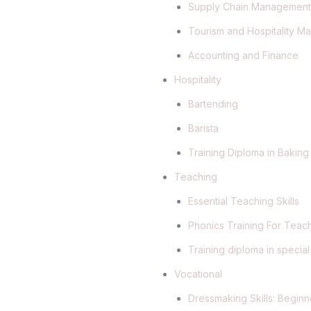
Supply Chain Managemen
Tourism and Hospitality 
Accounting and Finance
Hospitality
Bartending
Barista
Training Diploma in Baking
Teaching
Essential Teaching Skills
Phonics Training For Teac
Training diploma in specia
Vocational
Dressmaking Skills: Begi