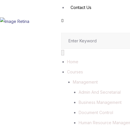
Contact Us
Home
Courses
Management
Admin And Secretarial
Business Management
Document Control
Human Resource Manage