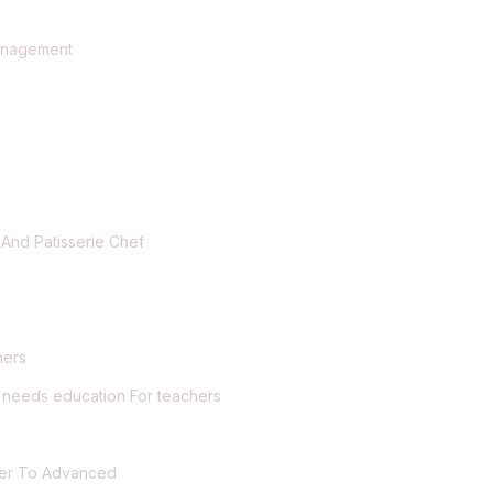
t
Management
 And Patisserie Chef
hers
l needs education For teachers
nner To Advanced