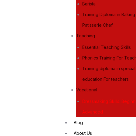
Barista
Training Diploma in Bakin
Patisserie Chef
Teaching
Essential Teaching Skills
Phonics Training For Teac
Training diploma in specia
education For teachers
Vocational
Dressmaking Skills: Begin
Advanced
Blog
About Us