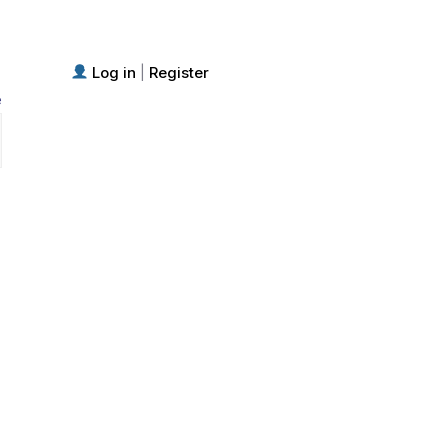
Log in
Register
|