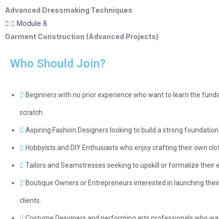
Advanced Dressmaking Techniques
Module 8
Garment Construction (Advanced Projects)
Who Should Join?
Beginners with no prior experience who want to learn the fu
scratch.
Aspiring Fashion Designers looking to build a strong foundatio
Hobbyists and DIY Enthusiasts who enjoy crafting their own clot
Tailors and Seamstresses seeking to upskill or formalize their
Boutique Owners or Entrepreneurs interested in launching their 
clients.
Costume Designers and performing arts professionals who want