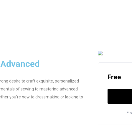
o Advanced
Free
ong desire to craft exquisite, personalized
damentals of sewing to mastering advanced
ther you’re new to dressmaking or looking to
Fr