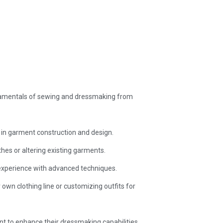
ndamentals of sewing and dressmaking from
n in garment construction and design.
hes or altering existing garments.
 experience with advanced techniques.
own clothing line or customizing outfits for
 to enhance their dressmaking capabilities.