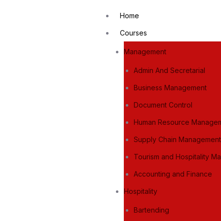
Home
Courses
Management
Admin And Secretarial
Business Management
Document Control
Human Resource Manage
Supply Chain Managemen
Tourism and Hospitality 
Accounting and Finance
Hospitality
Bartending