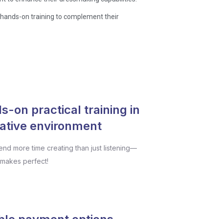
, hands-on training to complement their
-on practical training in
eative environment
pend more time creating than just listening—
 makes perfect!