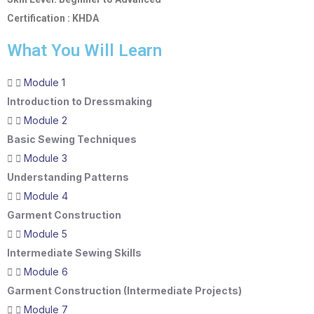
Certification : KHDA
What You Will Learn
Module 1
Introduction to Dressmaking
Module 2
Basic Sewing Techniques
Module 3
Understanding Patterns
Module 4
Garment Construction
Module 5
Intermediate Sewing Skills
Module 6
Garment Construction (Intermediate Projects)
Module 7