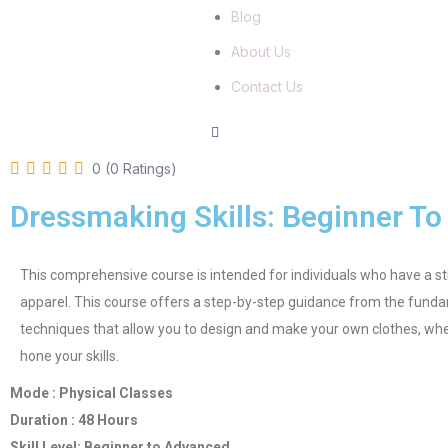
Blog
About Us
Contact Us
0 (0 Ratings)
Dressmaking Skills: Beginner T
This comprehensive course is intended for individuals who have a str
apparel. This course offers a step-by-step guidance from the fun
techniques that allow you to design and make your own clothes, whe
hone your skills.
Mode : Physical Classes
Duration : 48 Hours
Skill Level: Beginner to Advanced