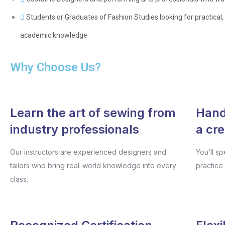
Students or Graduates of Fashion Studies looking for practical
academic knowledge.
Why Choose Us?
Learn the art of sewing from
Hands
industry professionals
a cr
Our instructors are experienced designers and
You’ll s
tailors who bring real-world knowledge into every
practice
class.