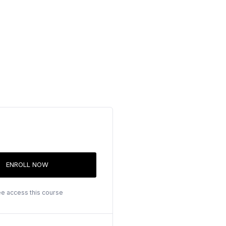
ENROLL NOW
ee access this course