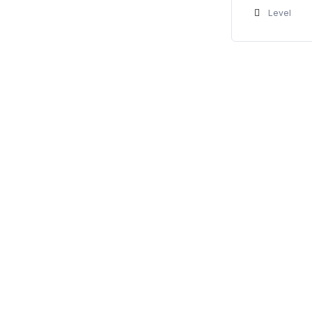
Level