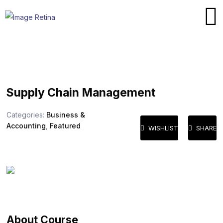
Supply Chain Management
Categories:
Business &
Accounting
,
Featured
WISHLIST
SHARE
About Course