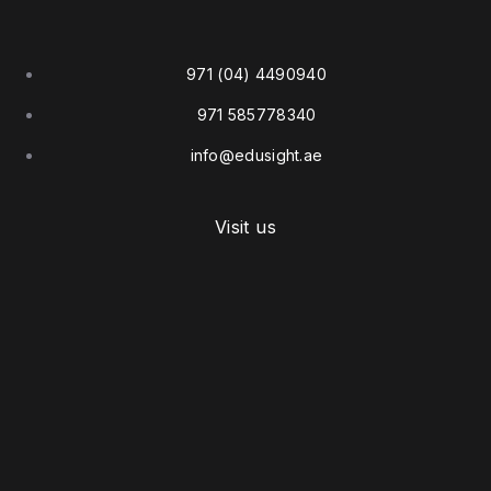
971 (04) 4490940
971 585778340
info@edusight.ae
Visit us