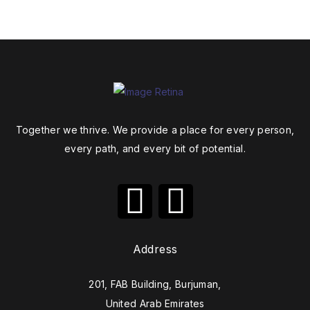
Together we thrive. We provide a place for every person,
every path, and every bit of potential.
Address
201, FAB Building, Burjuman,
United Arab Emirates