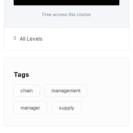
You will master the use of digitalisation in up-to-
Free access this course
date supply chain and productivity technologies to
become adept at managing the movement of
products globally.
All Levels
Progress Route
Tags
chain
management
Step ahead for an exciting career with
Edusight Learning Institute
manager
supply
Join us today!