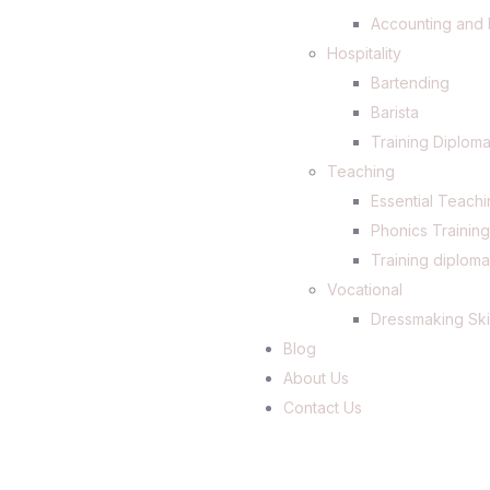
Accounting and 
Hospitality
Bartending
Barista
Training Diploma
Teaching
Essential Teachi
Phonics Trainin
Training diploma
Vocational
Dressmaking Ski
Blog
About Us
Contact Us