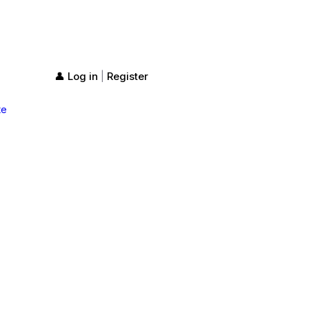
👤 Log in
Register
|