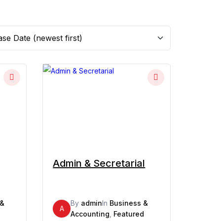
Admin & Secretarial
 &
By
admin
In
Business &
A
d
Accounting
,
Featured