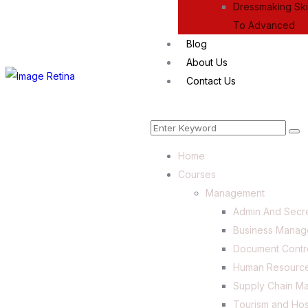
Dressmaking Skil
To Advanced
Blog
About Us
Contact Us
Home
Courses
Management
Admin And Secre
Business Mana
Document Contr
Human Resourc
Supply Chain M
Tourism and Hos