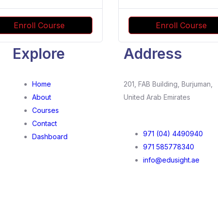
Enroll Course
Enroll Course
Explore
Address
Home
201, FAB Building, Burjuman,
About
United Arab Emirates
Courses
Contact
971 (04) 4490940
Dashboard
971 585778340
info@edusight.ae