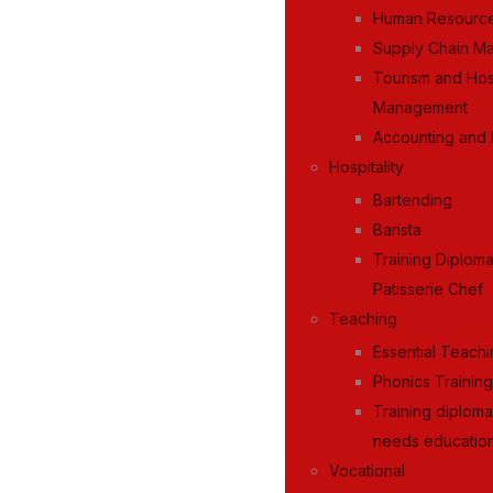
Human Resourc
Supply Chain M
Tourism and Hosp
Management
Accounting and 
Hospitality
Bartending
Barista
Training Diplom
Patisserie Chef
Teaching
Essential Teachi
Phonics Trainin
Training diploma
needs education
Vocational