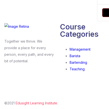
Course
Categories
Together we thrive. We
provide a place for every
Management
person, every path, and every
Barista
bit of potential.
Bartending
Teaching
©2021
Edusight Learning Institute
.