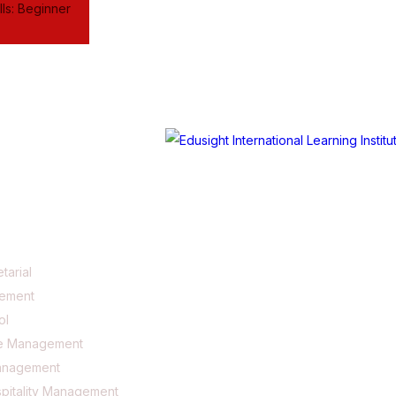
ls: Beginner
tarial
gement
ol
e Management
anagement
pitality Management