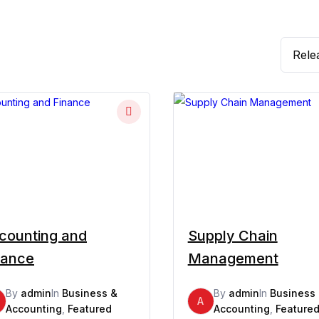
counting and
Supply Chain
nance
Management
By
admin
In
Business &
By
admin
In
Business
A
Accounting
,
Featured
Accounting
,
Feature