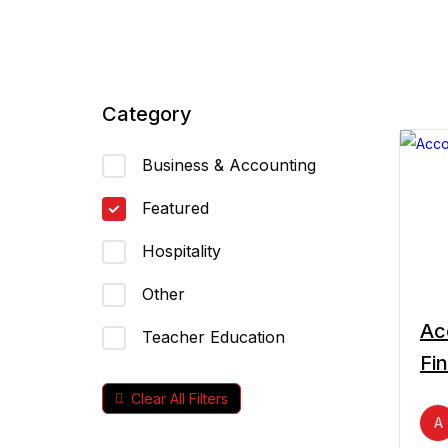
Category
Business & Accounting
Featured
Hospitality
Other
Ac
Teacher Education
Fi
Clear All Filters
A