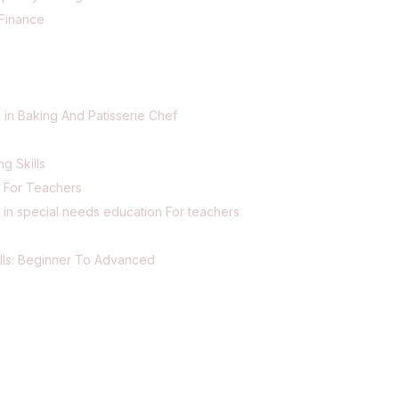
Finance
 in Baking And Patisserie Chef
ng Skills
g For Teachers
 in special needs education For teachers
lls: Beginner To Advanced