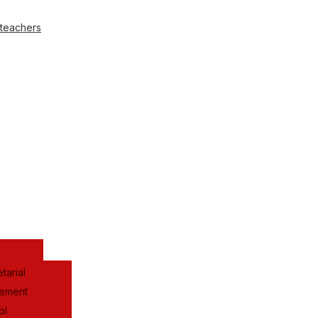
 teachers
tarial
gement
ol