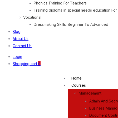
Phonics Training For Teachers
Training diploma in special needs education For
Vocational
Dressmaking Skills: Beginner To Advanced
Blog
About Us
Contact Us
Login
Shopping cart
0
Home
Courses
Management
Admin And Secre
Business Mana
Document Contr