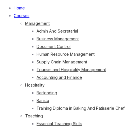
Home
Courses
Management
Admin And Secretarial
Business Management
Document Control
Human Resource Management
Supply Chain Management
Tourism and Hospitality Management
Accounting and Finance
Hospitality
Bartending
Barista
Training Diploma in Baking And Patisserie Chef
Teaching
Essential Teaching Skills