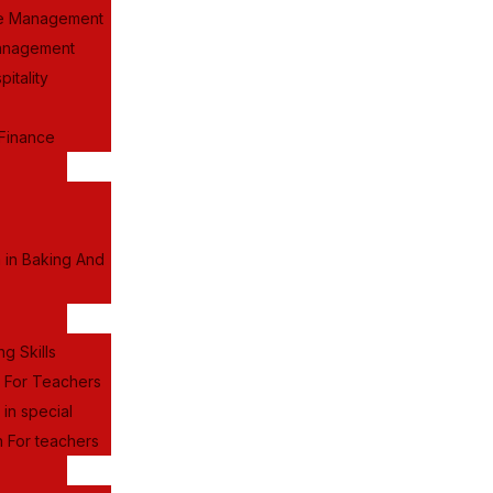
e Management
anagement
itality
Finance
a in Baking And
ng Skills
g For Teachers
 in special
 For teachers