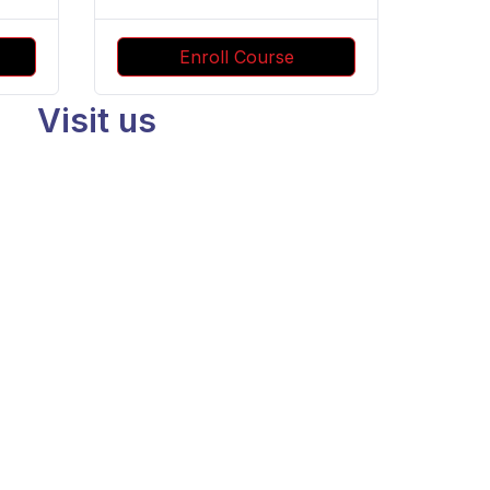
Enroll Course
Visit us