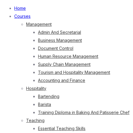
Home
Courses
Management
Admin And Secretarial
Business Management
Document Control
Human Resource Management
Supply Chain Management
Tourism and Hospitality Management
Accounting and Finance
Hospitality
Bartending
Barista
Training Diploma in Baking And Patisserie Chef
Teaching
Essential Teaching Skills