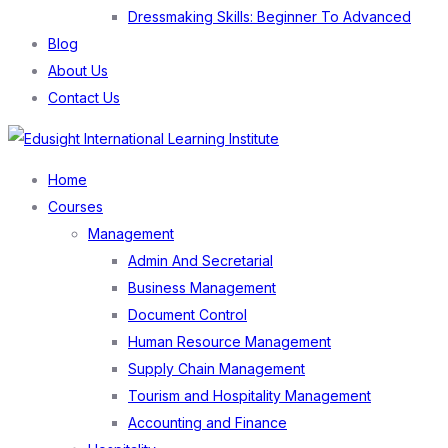
Dressmaking Skills: Beginner To Advanced
Blog
About Us
Contact Us
Menu
Home
Courses
Management
Admin And Secretarial
Business Management
Document Control
Human Resource Management
Supply Chain Management
Tourism and Hospitality Management
Accounting and Finance