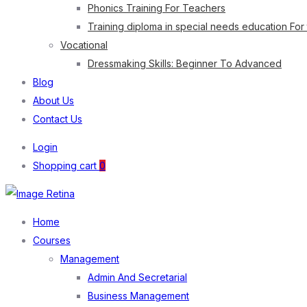
Phonics Training For Teachers
Training diploma in special needs education For
Vocational
Dressmaking Skills: Beginner To Advanced
Blog
About Us
Contact Us
Login
Shopping cart
0
Home
Courses
Management
Admin And Secretarial
Business Management