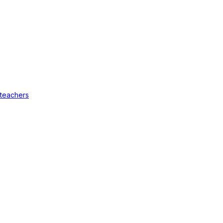
 teachers