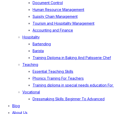
Document Control
Human Resource Management
Supply Chain Management
Tourism and Hospitality Management
Accounting and Finance
Hospitality
Bartending
Barista
Training Diploma in Baking And Patisserie Chef
Teaching
Essential Teaching Skills
Phonics Training For Teachers
Training diploma in special needs education For
Vocational
Dressmaking Skills: Beginner To Advanced
Blog
About Us