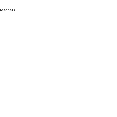
 teachers