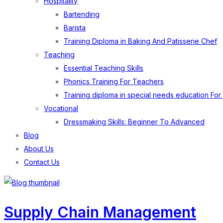
Hospitality
Bartending
Barista
Training Diploma in Baking And Patisserie Chef
Teaching
Essential Teaching Skills
Phonics Training For Teachers
Training diploma in special needs education For
Vocational
Dressmaking Skills: Beginner To Advanced
Blog
About Us
Contact Us
Supply Chain Management