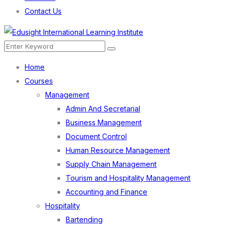
Contact Us
Menu
Search
Search
for:
Home
Courses
Management
Admin And Secretarial
Business Management
Document Control
Human Resource Management
Supply Chain Management
Tourism and Hospitality Management
Accounting and Finance
Hospitality
Bartending