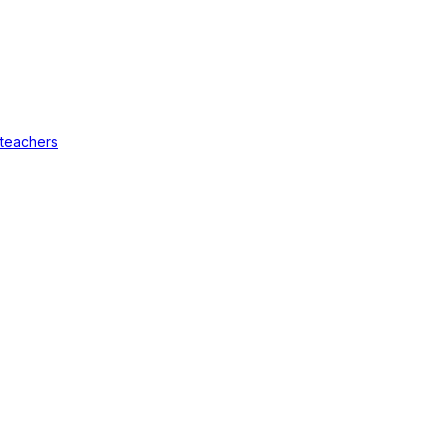
 teachers