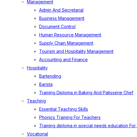
Management
Admin And Secretarial
Business Management
Document Control
Human Resource Management
Supply Chain Management
Tourism and Hospitality Management
Accounting and Finance
Hospitality
Bartending
Barista
Training Diploma in Baking And Patisserie Chef
Teaching
Essential Teaching Skills
Phonics Training For Teachers
Training diploma in special needs education For
Vocational