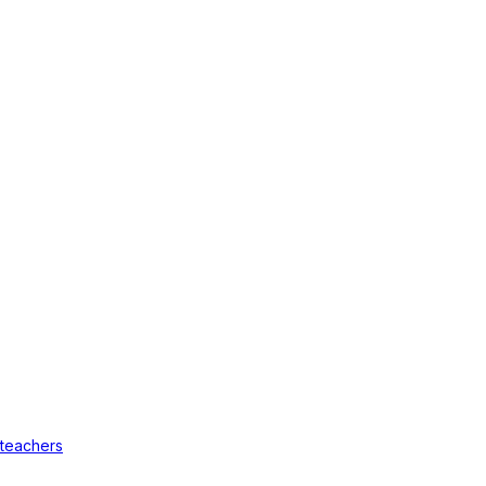
 teachers