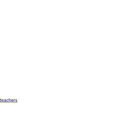
 teachers