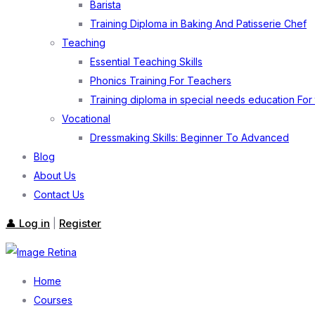
Barista
Training Diploma in Baking And Patisserie Chef
Teaching
Essential Teaching Skills
Phonics Training For Teachers
Training diploma in special needs education For
Vocational
Dressmaking Skills: Beginner To Advanced
Blog
About Us
Contact Us
👤 Log in
Register
|
Home
Courses