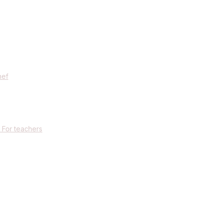
hef
 For teachers