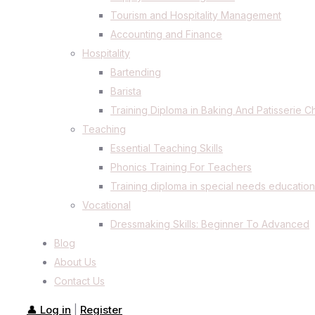
Tourism and Hospitality Management
Accounting and Finance
Hospitality
Bartending
Barista
Training Diploma in Baking And Patisserie C
Teaching
Essential Teaching Skills
Phonics Training For Teachers
Training diploma in special needs education
Vocational
Dressmaking Skills: Beginner To Advanced
Blog
About Us
Contact Us
👤 Log in
Register
|