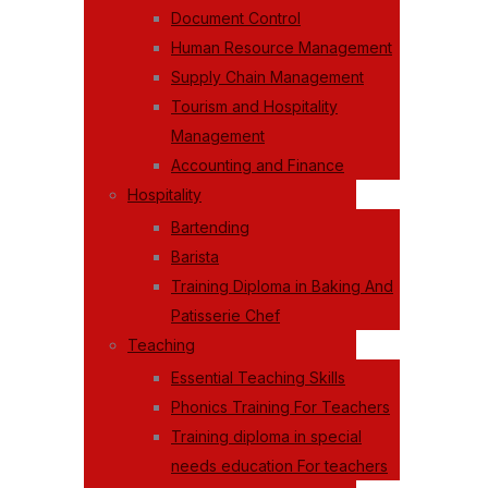
Document Control
Human Resource Management
Supply Chain Management
Tourism and Hospitality
Management
Accounting and Finance
Hospitality
Bartending
Barista
Training Diploma in Baking And
Patisserie Chef
Teaching
Essential Teaching Skills
Phonics Training For Teachers
Training diploma in special
needs education For teachers