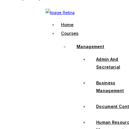
Home
Courses
Management
Admin And
Secretarial
Business
Management
Document Cont
Human Resour