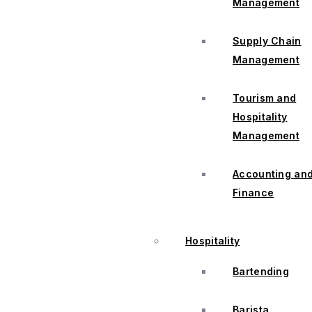
Management
Supply Chain
Management
Tourism and
Hospitality
Management
Accounting an
Finance
Hospitality
Bartending
Barista