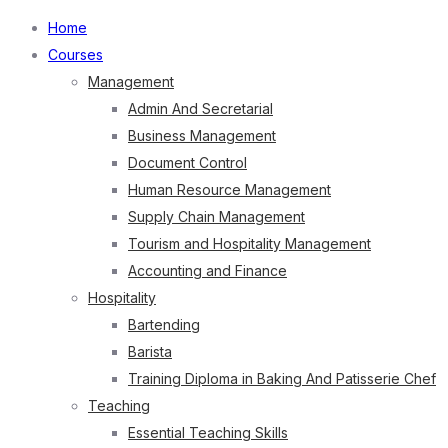
Home
Courses
Management
Admin And Secretarial
Business Management
Document Control
Human Resource Management
Supply Chain Management
Tourism and Hospitality Management
Accounting and Finance
Hospitality
Bartending
Barista
Training Diploma in Baking And Patisserie Chef
Teaching
Essential Teaching Skills