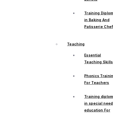
Training Diplo
in Baking And
Patisserie Che
Teaching
Essential
Teaching Skills
Phonics Traini
For Teachers
Training diplo
in special nee
education For