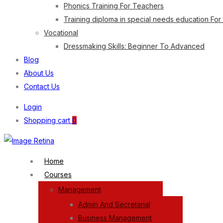
Phonics Training For Teachers
Training diploma in special needs education For
Vocational
Dressmaking Skills: Beginner To Advanced
Blog
About Us
Contact Us
Login
Shopping cart
0
Home
Courses
Management
Admin And Secretarial
Business Management