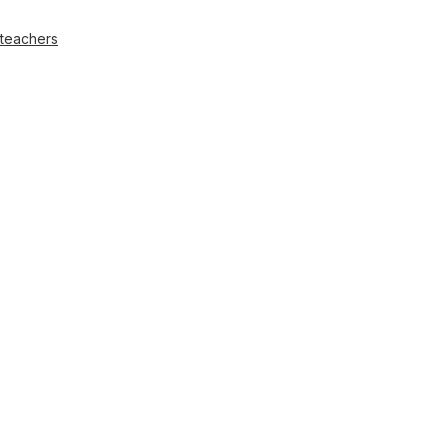
 teachers