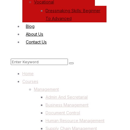
Vocational
Dressmaking Skills: Beginner
To Advanced
Blog
About Us
Contact Us
Menu
Search
Search
for:
Home
Courses
Management
Admin And Secretarial
Business Management
Document Control
Human Resource Management
Supply Chain Management