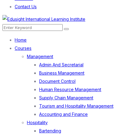
Contact Us
Menu
Search
Search
for:
Home
Courses
Management
Admin And Secretarial
Business Management
Document Control
Human Resource Management
Supply Chain Management
Tourism and Hospitality Management
Accounting and Finance
Hospitality
Bartending