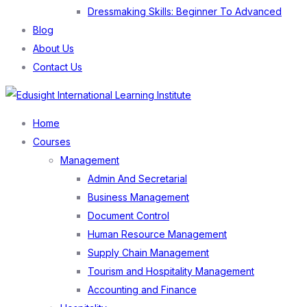
Dressmaking Skills: Beginner To Advanced
Blog
About Us
Contact Us
Menu
Home
Courses
Management
Admin And Secretarial
Business Management
Document Control
Human Resource Management
Supply Chain Management
Tourism and Hospitality Management
Accounting and Finance