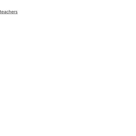
 teachers