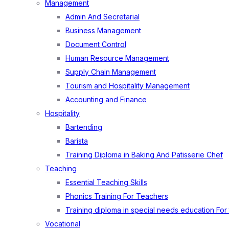
Management
Admin And Secretarial
Business Management
Document Control
Human Resource Management
Supply Chain Management
Tourism and Hospitality Management
Accounting and Finance
Hospitality
Bartending
Barista
Training Diploma in Baking And Patisserie Chef
Teaching
Essential Teaching Skills
Phonics Training For Teachers
Training diploma in special needs education For
Vocational