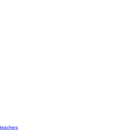
 teachers