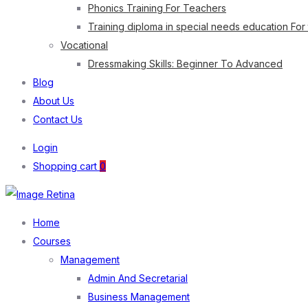
Phonics Training For Teachers
Training diploma in special needs education For
Vocational
Dressmaking Skills: Beginner To Advanced
Blog
About Us
Contact Us
Login
Shopping cart
0
Home
Courses
Management
Admin And Secretarial
Business Management