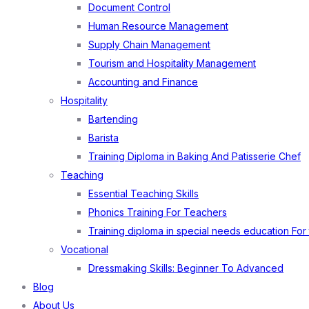
Document Control
Human Resource Management
Supply Chain Management
Tourism and Hospitality Management
Accounting and Finance
Hospitality
Bartending
Barista
Training Diploma in Baking And Patisserie Chef
Teaching
Essential Teaching Skills
Phonics Training For Teachers
Training diploma in special needs education For
Vocational
Dressmaking Skills: Beginner To Advanced
Blog
About Us