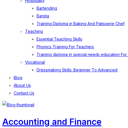
Hospitality
Bartending
Barista
Training Diploma in Baking And Patisserie Chef
Teaching
Essential Teaching Skills
Phonics Training For Teachers
Training diploma in special needs education For
Vocational
Dressmaking Skills: Beginner To Advanced
Blog
About Us
Contact Us
Accounting and Finance