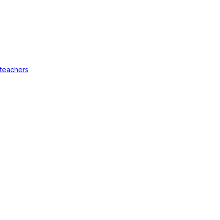
 teachers