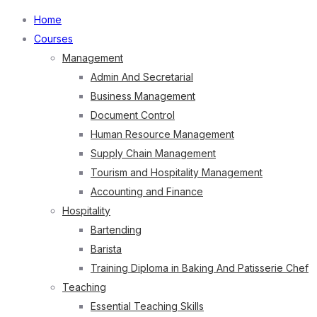
Home
Courses
Management
Admin And Secretarial
Business Management
Document Control
Human Resource Management
Supply Chain Management
Tourism and Hospitality Management
Accounting and Finance
Hospitality
Bartending
Barista
Training Diploma in Baking And Patisserie Chef
Teaching
Essential Teaching Skills