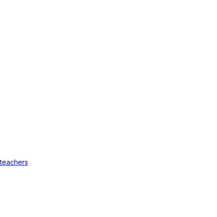
 teachers