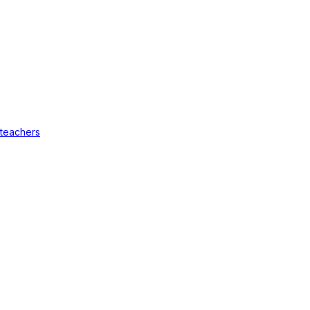
 teachers