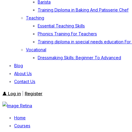
Barista
Training Diploma in Baking And Patisserie Chef
Teaching
Essential Teaching Skills
Phonics Training For Teachers
Training diploma in special needs education For
Vocational
Dressmaking Skills: Beginner To Advanced
Blog
About Us
Contact Us
👤 Log in
Register
|
Home
Courses