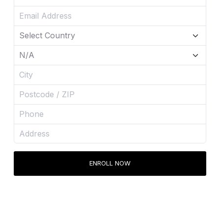
ENROLL NOW