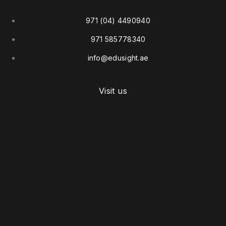
971 (04) 4490940
971 585778340
info@edusight.ae
Visit us