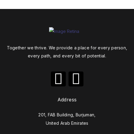
Together we thrive. We provide a place for every person,
every path, and every bit of potential.
Address
201, FAB Building, Burjuman,
United Arab Emirates