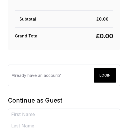
Subtotal
£
0.00
£
0.00
Grand Total
Already have an account?
LOGIN
Continue as Guest