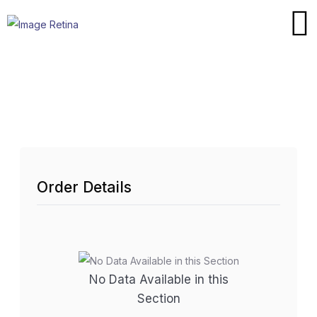
Order Details
No Data Available in this
Section