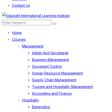
Contact Us
Menu
Search
Search
for:
Home
Courses
Management
Admin And Secretarial
Business Management
Document Control
Human Resource Management
Supply Chain Management
Tourism and Hospitality Management
Accounting and Finance
Hospitality
Bartending