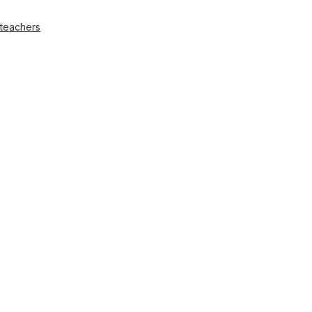
 teachers