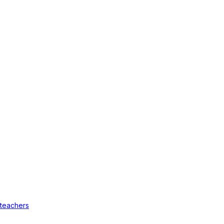
 teachers