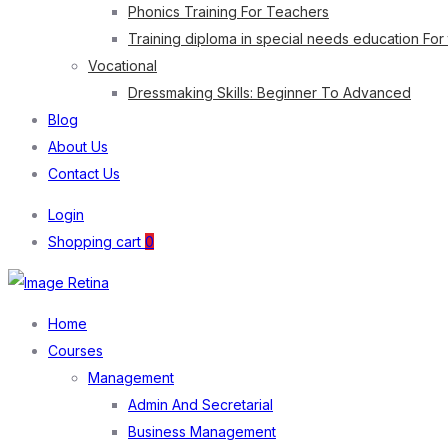
Phonics Training For Teachers
Training diploma in special needs education For
Vocational
Dressmaking Skills: Beginner To Advanced
Blog
About Us
Contact Us
Login
Shopping cart
0
Home
Courses
Management
Admin And Secretarial
Business Management