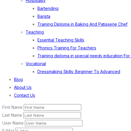
Hospitality
Bartending
Barista
Training Diploma in Baking And Patisserie Chef
Teaching
Essential Teaching Skills
Phonics Training For Teachers
Training diploma in special needs education For
Vocational
Dressmaking Skills: Beginner To Advanced
Blog
About Us
Contact Us
First Name
Last Name
User Name
E-Mail