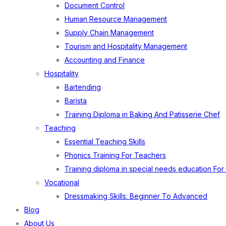
Document Control
Human Resource Management
Supply Chain Management
Tourism and Hospitality Management
Accounting and Finance
Hospitality
Bartending
Barista
Training Diploma in Baking And Patisserie Chef
Teaching
Essential Teaching Skills
Phonics Training For Teachers
Training diploma in special needs education For
Vocational
Dressmaking Skills: Beginner To Advanced
Blog
About Us