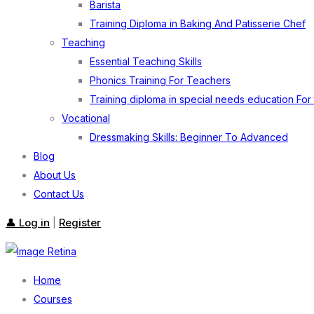
Barista
Training Diploma in Baking And Patisserie Chef
Teaching
Essential Teaching Skills
Phonics Training For Teachers
Training diploma in special needs education For
Vocational
Dressmaking Skills: Beginner To Advanced
Blog
About Us
Contact Us
👤 Log in
Register
|
Home
Courses