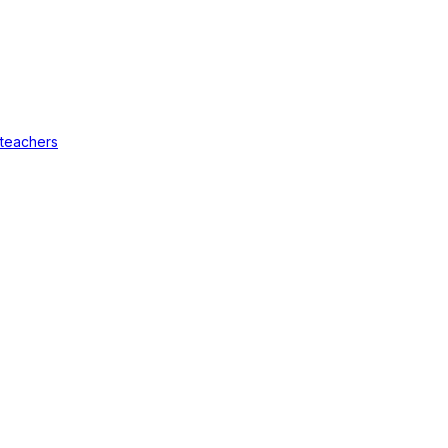
 teachers