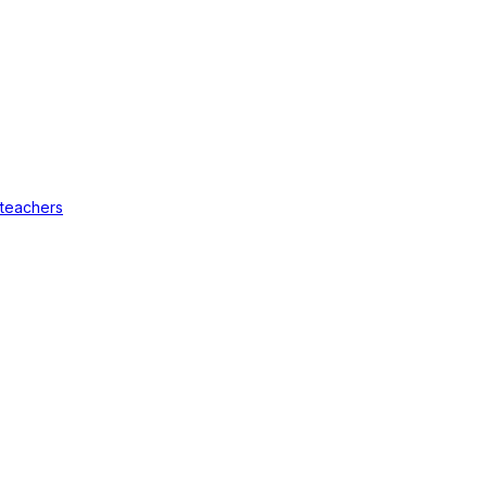
 teachers