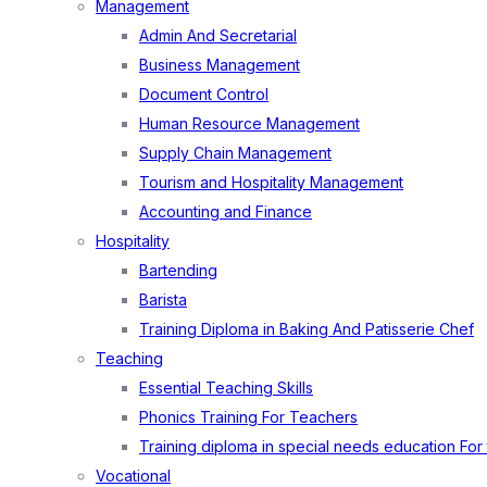
Management
Admin And Secretarial
Business Management
Document Control
Human Resource Management
Supply Chain Management
Tourism and Hospitality Management
Accounting and Finance
Hospitality
Bartending
Barista
Training Diploma in Baking And Patisserie Chef
Teaching
Essential Teaching Skills
Phonics Training For Teachers
Training diploma in special needs education For
Vocational