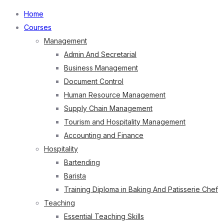
Home
Courses
Management
Admin And Secretarial
Business Management
Document Control
Human Resource Management
Supply Chain Management
Tourism and Hospitality Management
Accounting and Finance
Hospitality
Bartending
Barista
Training Diploma in Baking And Patisserie Chef
Teaching
Essential Teaching Skills