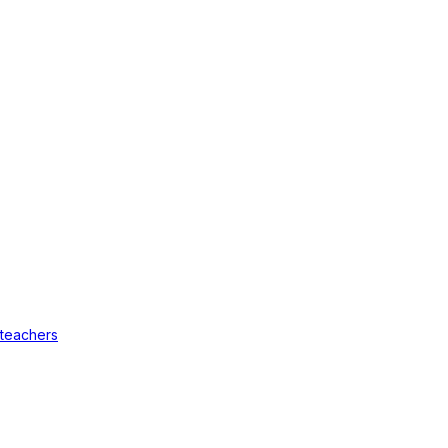
 teachers