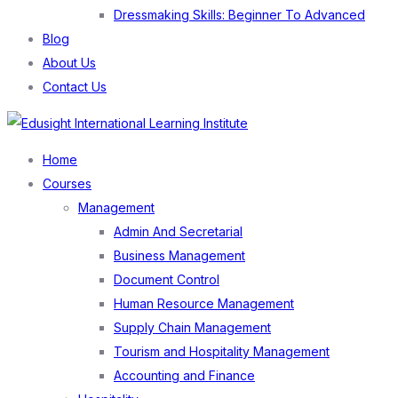
Dressmaking Skills: Beginner To Advanced
Blog
About Us
Contact Us
Menu
Home
Courses
Management
Admin And Secretarial
Business Management
Document Control
Human Resource Management
Supply Chain Management
Tourism and Hospitality Management
Accounting and Finance