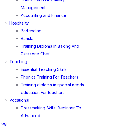
Management
Accounting and Finance
Hospitality
Bartending
Barista
Training Diploma in Baking And
Patisserie Chef
Teaching
Essential Teaching Skills
Phonics Training For Teachers
Training diploma in special needs
education For teachers
Vocational
Dressmaking Skills: Beginner To
Advanced
Blog