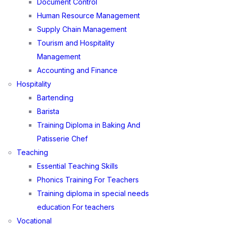
Document Control
Human Resource Management
Supply Chain Management
Tourism and Hospitality
Management
Accounting and Finance
Hospitality
Bartending
Barista
Training Diploma in Baking And
Patisserie Chef
Teaching
Essential Teaching Skills
Phonics Training For Teachers
Training diploma in special needs
education For teachers
Vocational