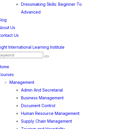
Dressmaking Skills: Beginner To
Advanced
Blog
About Us
Contact Us
Home
Courses
Management
Admin And Secretarial
Business Management
Document Control
Human Resource Management
Supply Chain Management
Tourism and Hospitality