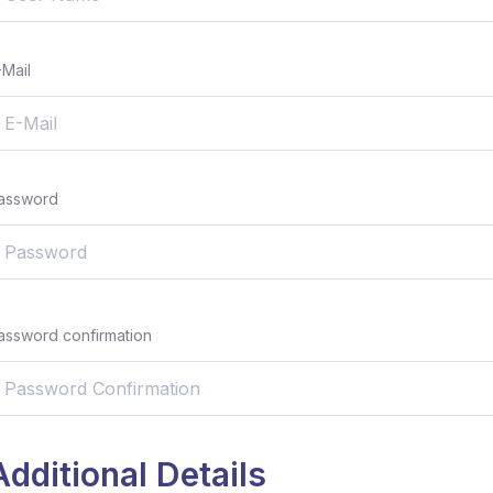
-Mail
assword
assword confirmation
Additional Details