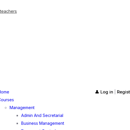
 teachers
👤 Log in
Regist
Home
|
Courses
Management
Admin And Secretarial
Business Management