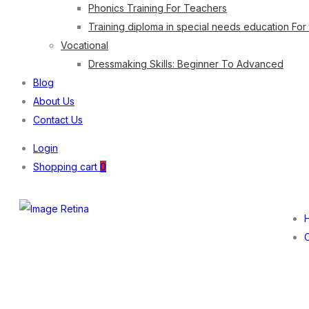
Phonics Training For Teachers
Training diploma in special needs education For
Vocational
Dressmaking Skills: Beginner To Advanced
Blog
About Us
Contact Us
Login
Shopping cart
0