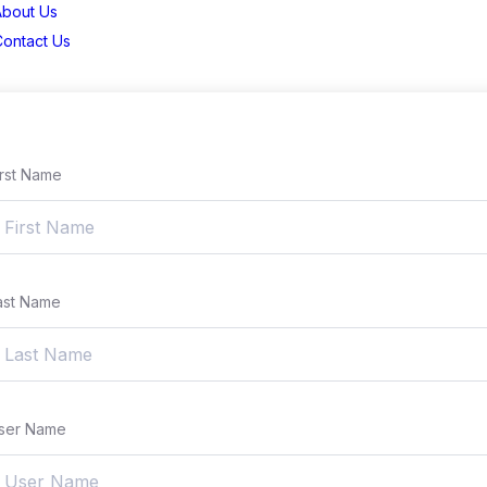
About Us
Contact Us
irst Name
ast Name
ser Name