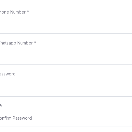
hone Number
*
hatsapp Number
*
assword
onfirm Password