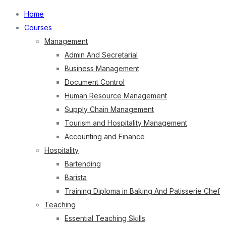
Home
Courses
Management
Admin And Secretarial
Business Management
Document Control
Human Resource Management
Supply Chain Management
Tourism and Hospitality Management
Accounting and Finance
Hospitality
Bartending
Barista
Training Diploma in Baking And Patisserie Chef
Teaching
Essential Teaching Skills