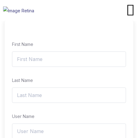
First Name
Last Name
User Name