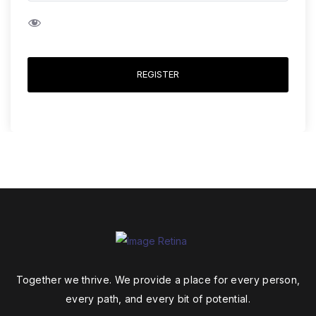
REGISTER
Together we thrive. We provide a place for every person,
every path, and every bit of potential.