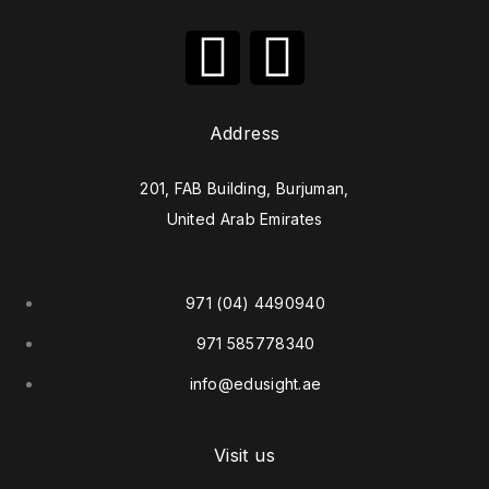
Address
201, FAB Building, Burjuman,
United Arab Emirates
971 (04) 4490940
971 585778340
info@edusight.ae
Visit us