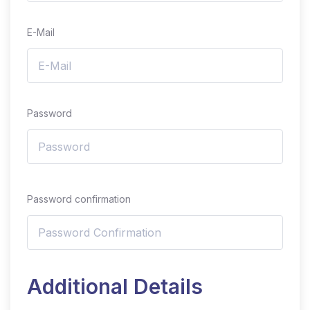
E-Mail
Password
Password confirmation
Additional Details