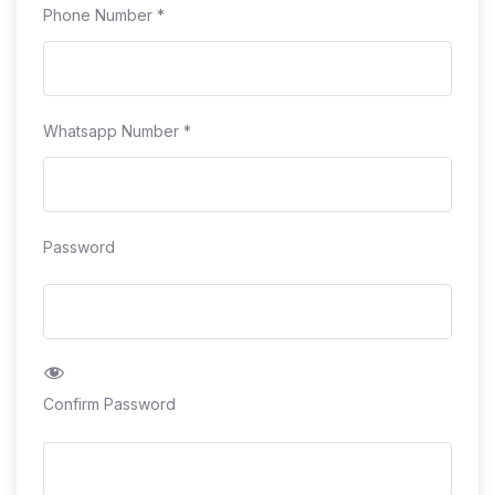
Phone Number
*
Whatsapp Number
*
Password
Confirm Password